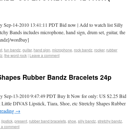
y Sep-14-2010 13:41:11 PDT Bid now | Add to watch list Silly
hy Bands includes microphone, hand sign, drum set, guitar, the
andz[/wordbay]
et
,
fun bandz
,
guitar
,
hand sign
,
microphone
,
rock bandz
,
rocker
,
rubber
dz
,
the word rock
|
Leave a comment
 Shapes Rubber Bandz Bracelets 24p
y Sep-13-2010 9:47:49 PDT Buy It Now for only: US $2.25 Bid
t Little DIVAS Lipstick, Tiara, Shoe, etc Stretchy Shapes Rubber
 reading
→
,
lipstick
,
present
,
rubber band bracelets
,
shoe
,
silly bandz
,
stretchy bandz
,
 a comment