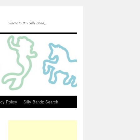
Where to Buy Silly Bandz
acy Policy
Silly Bandz Search