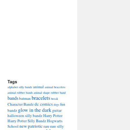
Tags
animal
alphabet silly bandz
animal bracelets
animal rubber bands
animal shape rubber band
bracelets
bands
batman
break
dc comics
Character Bandz
fun
dogs
glow in the dark
bandz
guitar
halloween silly bandz
Harry Potter
Harry Potter Silly Bandz
Hogwarts
new
patriotic
School
rare
rare silly