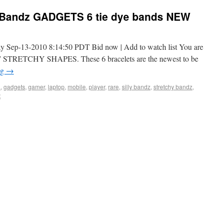
y Bandz GADGETS 6 tie dye bands NEW
y Sep-13-2010 8:14:50 PDT Bid now | Add to watch list You are
” STRETCHY SHAPES. These 6 bracelets are the newest to be
ng
→
a
,
gadgets
,
gamer
,
laptop
,
mobile
,
player
,
rare
,
silly bandz
,
stretchy bandz
,
t