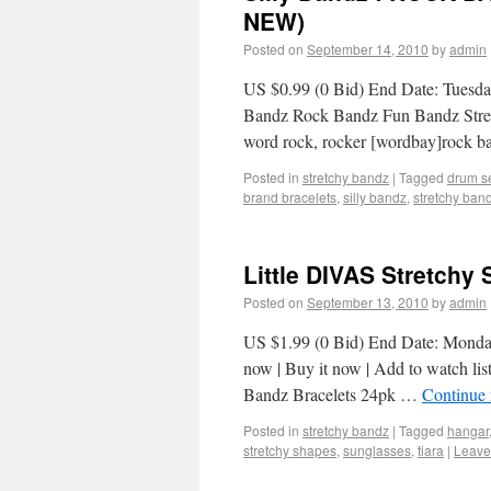
NEW)
Posted on
September 14, 2010
by
admin
US $0.99 (0 Bid) End Date: Tuesda
Bandz Rock Bandz Fun Bandz Stretc
word rock, rocker [wordbay]rock b
Posted in
stretchy bandz
|
Tagged
drum s
brand bracelets
,
silly bandz
,
stretchy ban
Little DIVAS Stretchy
Posted on
September 13, 2010
by
admin
US $1.99 (0 Bid) End Date: Monda
now | Buy it now | Add to watch lis
Bandz Bracelets 24pk …
Continue
Posted in
stretchy bandz
|
Tagged
hangar
stretchy shapes
,
sunglasses
,
tiara
|
Leave