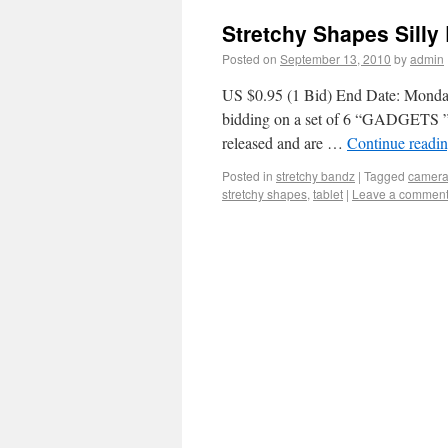
Stretchy Shapes Sill
Posted on
September 13, 2010
by
admin
US $0.95 (1 Bid) End Date: Monda
bidding on a set of 6 “GADGETS 
released and are …
Continue readi
Posted in
stretchy bandz
|
Tagged
camer
stretchy shapes
,
tablet
|
Leave a commen