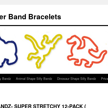
er Band Bracelets
ly Bandz
Animal Shape Silly Bandz
Dinosaur Shape Silly Bandz
Priv
BANDZ- SUPER STRETCHY 12-PACK (