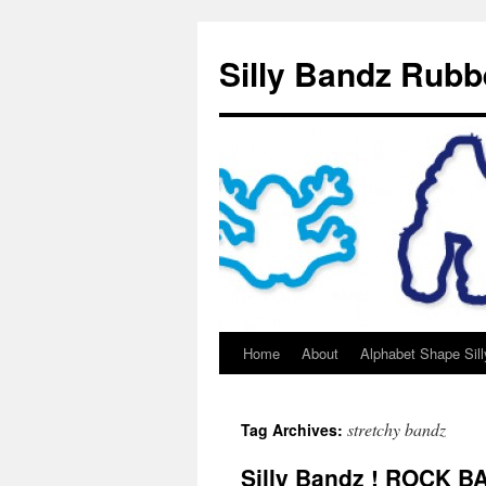
Silly Bandz Rubb
Home
About
Alphabet Shape Sil
stretchy bandz
Tag Archives:
Silly Bandz ! ROCK 