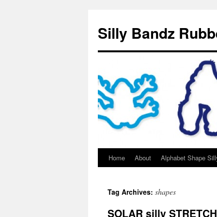
Silly Bandz Rubb
Home
About
Alphabet Shape Sil
shapes
Tag Archives:
SOLAR silly STRETC