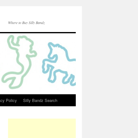
Where to Buy Silly Bandz
acy Policy
Silly Bandz Search