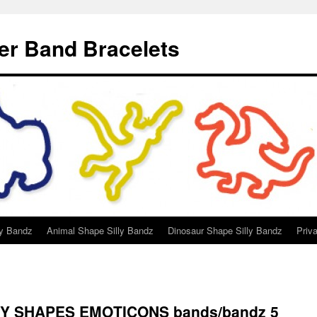
er Band Bracelets
ly Bandz
Animal Shape Silly Bandz
Dinosaur Shape Silly Bandz
Priv
HY SHAPES EMOTICONS bands/bandz 5