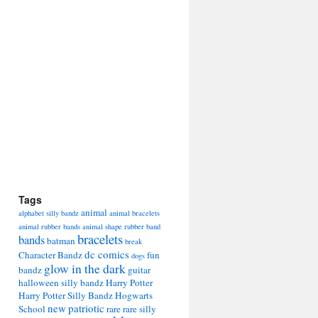
Tags
animal
alphabet silly bandz
animal bracelets
animal rubber bands
animal shape rubber band
bracelets
bands
batman
break
dc comics
Character Bandz
fun
dogs
glow in the dark
bandz
guitar
halloween silly bandz
Harry Potter
Harry Potter Silly Bandz
Hogwarts
new
patriotic
School
rare
rare silly