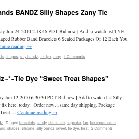
nds BANDZ Silly Shapes Zany Tie
day Jun-24-2010 2:18:46 PDT Bid now | Add to watch list TYE
ed Rubber Band Bracelets 6 Sealed Packages Of 12 Each You
tinue reading
→
ds
,
shapes
,
silly bandz
,
tie dye
,
zany
|
4 Comments
dz~*~Tie Dye “Sweet Treat Shapes”
ay Jun-12-2010 6:30:30 PDT Bid now | Add to watch list Silly
ur fix here, today. Order now…same day shipping. Package
t Treat …
Continue reading
→
dz
|
Tagged
bracelets
,
candy
,
chocolate
,
cupcake
,
fun
,
ice cream cone
,
and
,
shapes
,
silicone
,
silly bandz
,
sweet
,
tie dye
,
treat
|
2 Comments