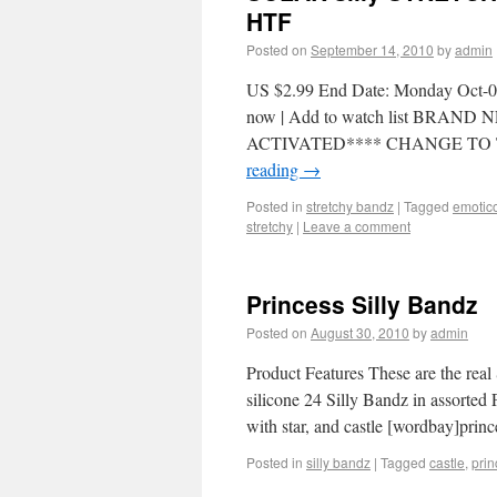
HTF
Posted on
September 14, 2010
by
admin
US $2.99 End Date: Monday Oct-04
now | Add to watch list BR
ACTIVATED**** CHANGE TO 
reading
→
Posted in
stretchy bandz
|
Tagged
emotic
stretchy
|
Leave a comment
Princess Silly Bandz
Posted on
August 30, 2010
by
admin
Product Features These are the real
silicone 24 Silly Bandz in assorted 
with star, and castle [wordbay]prin
Posted in
silly bandz
|
Tagged
castle
,
prin