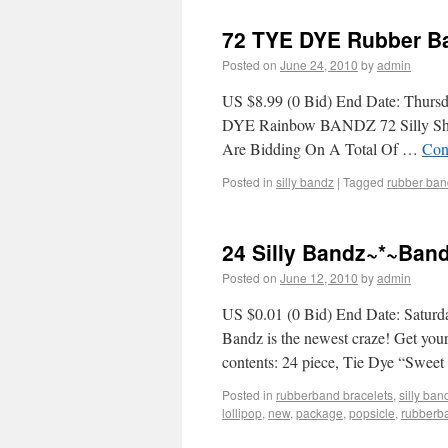
72 TYE DYE Rubber Ba
Posted on
June 24, 2010
by
admin
US $8.99 (0 Bid) End Date: Thurs
DYE Rainbow BANDZ 72 Silly Shap
Are Bidding On A Total Of …
Con
Posted in
silly bandz
|
Tagged
rubber ban
24 Silly Bandz~*~Ban
Posted on
June 12, 2010
by
admin
US $0.01 (0 Bid) End Date: Saturd
Bandz is the newest craze! Get yo
contents: 24 piece, Tie Dye “Swee
Posted in
rubberband bracelets
,
silly ban
lollipop
,
new
,
package
,
popsicle
,
rubberb