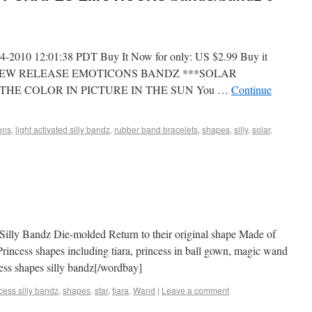
-2010 12:01:38 PDT Buy It Now for only: US $2.99 Buy it
AND NEW RELEASE EMOTICONS BANDZ ***SOLAR
THE COLOR IN PICTURE IN THE SUN You …
Continue
ons
,
light activated silly bandz
,
rubber band bracelets
,
shapes
,
silly
,
solar
,
 Silly Bandz Die-molded Return to their original shape Made of
Princess shapes including tiara, princess in ball gown, magic wand
cess shapes silly bandz[/wordbay]
cess silly bandz
,
shapes
,
star
,
tiara
,
Wand
|
Leave a comment